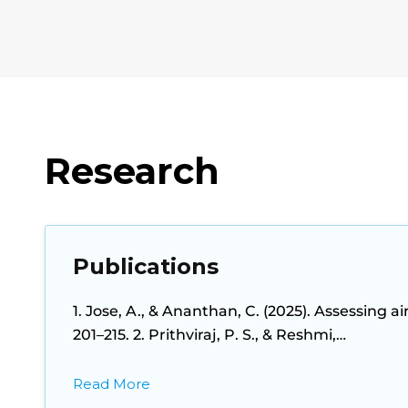
Research
Publications
1. Jose, A., & Ananthan, C. (2025). Assessing a
201–215. 2. Prithviraj, P. S., & Reshmi,…
Read More