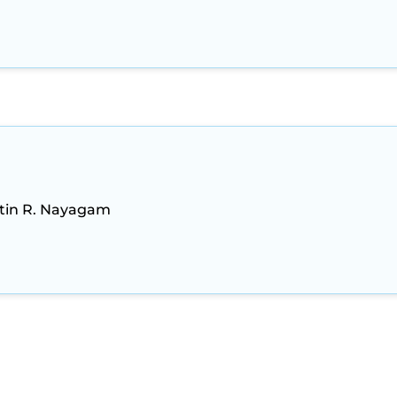
stin R. Nayagam