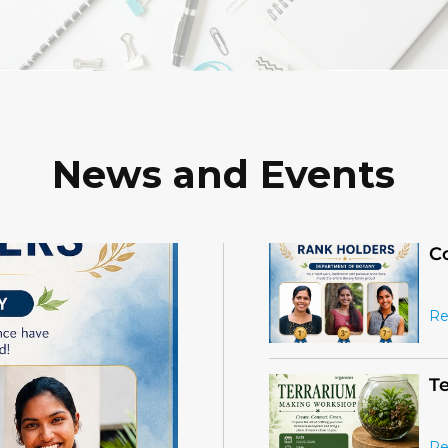
C
News and Events
Re
T
Re
P