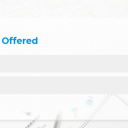
Offered