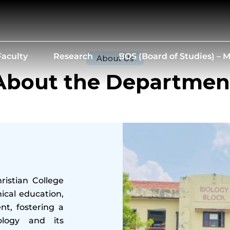
Faculty
Research
BOS (Board of Studies) –
About Us
About the Departmen
istian College
ical education,
t, fostering a
ology and its