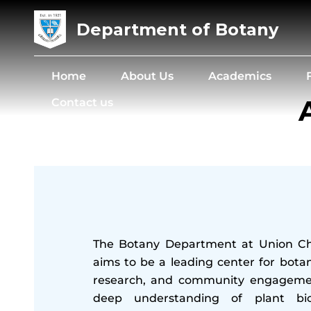
Department of Botany
Home
About Us
Academics
Contact us
The Botany Department at Union Chr
aims to be a leading center for botan
research, and community engagemen
deep understanding of plant bi