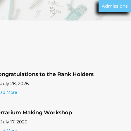
Admissions
ongratulations to the Rank Holders
July 28, 2026
ad More
errarium Making Workshop
July 17, 2026
ad More
G Orientation
July 17, 2026