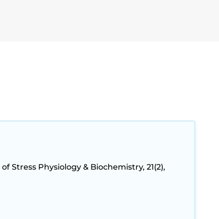
 of Stress Physiology & Biochemistry, 21(2),