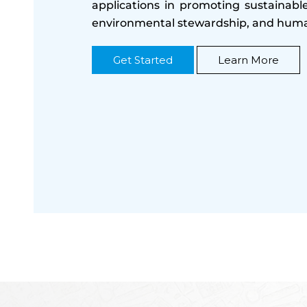
applications in promoting sustainab
environmental stewardship, and huma
Get Started
Learn More