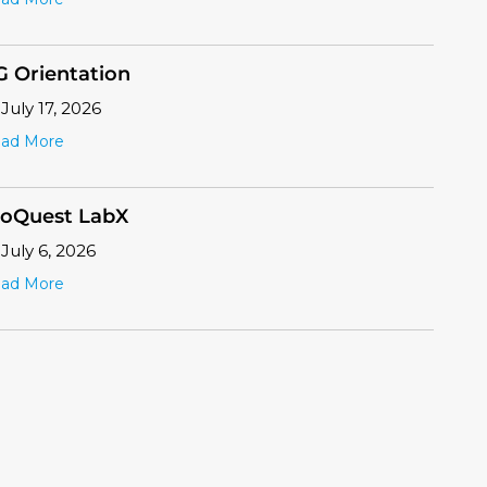
ad More
ioQuest LabX
July 6, 2026
ad More