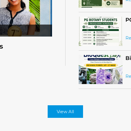
Re
B
Re
s
View All