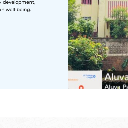
le development,
n well-being.