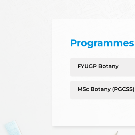
Programmes 
FYUGP Botany
MSc Botany (PGCSS)