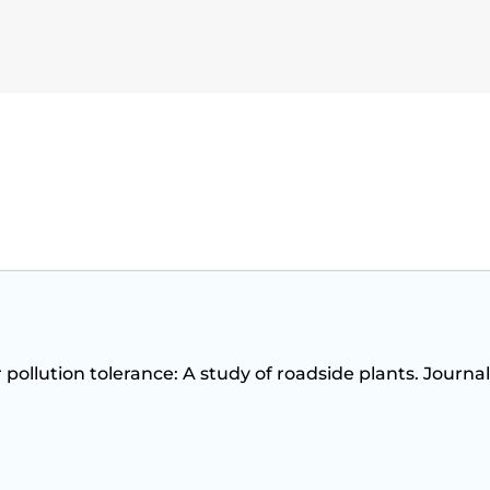
ir pollution tolerance: A study of roadside plants. Journal