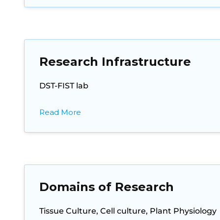
Research Infrastructure
DST-FIST lab
Read More
Domains of Research
Tissue Culture, Cell culture, Plant Physiology