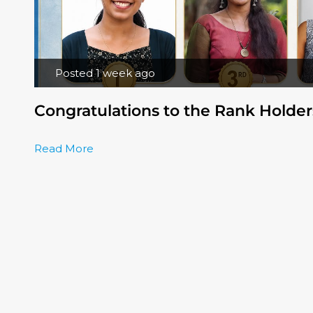
Posted 1 week ago
Congratulations to the Rank Holder
Read More