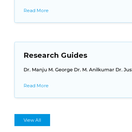
Read More
Research Guides
Dr. Manju M. George Dr. M. Anilkumar Dr. Ju
Read More
View All