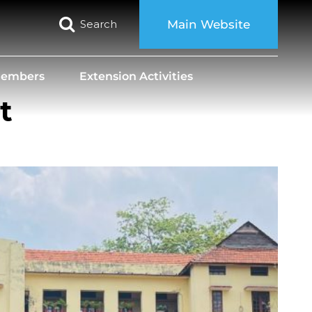
Search
Main Website
 Members
Extension Activities
t